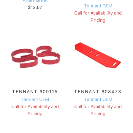
Aftermarket
Tennant OEM
$12.67
Call for Availability and
Pricing
TENNANT 609115
TENNANT 608473
Tennant OEM
Tennant OEM
Call for Availability and
Call for Availability and
Pricing
Pricing