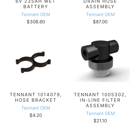
6V 235AH WET
DRAIN HOSE
BATTERY
ASSEMBLY
Tennant OEM
Tennant OEM
$308.60
$87.00
TENNANT 1014079,
TENNANT 1005302,
HOSE BRACKET
IN-LINE FILTER
ASSEMBLY
Tennant OEM
Tennant OEM
$4.20
$21.10