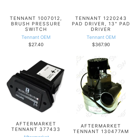
TENNANT 1007012,
TENNANT 1220243
BRUSH PRESSURE
PAD DRIVER, 13" PAD
SWITCH
DRIVER
Tennant OEM
Tennant OEM
$27.40
$367.90
AFTERMARKET
AFTERMARKET
TENNANT 377433
TENNANT 130477AM