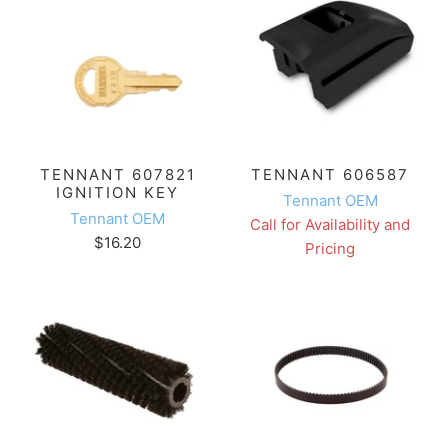
TENNANT 607821
TENNANT 606587
IGNITION KEY
Tennant OEM
Tennant OEM
Call for Availability and
$16.20
Pricing