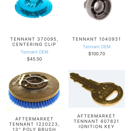
TENNANT 370095,
TENNANT 1040931
CENTERING CLIP
Tennant OEM
Tennant OEM
$100.70
$45.50
AFTERMARKET
AFTERMARKET
TENNANT 607821
TENNANT 1220223,
IGNITION KEY
13" POLY BRUSH