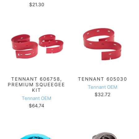
$21.30
TENNANT 606758,
TENNANT 605030
PREMIUM SQUEEGEE
Tennant OEM
KIT
$32.72
Tennant OEM
$64.74