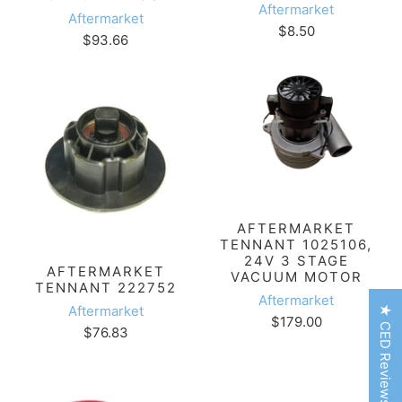
Aftermarket
Aftermarket
$8.50
$93.66
AFTERMARKET
TENNANT 1025106,
24V 3 STAGE
AFTERMARKET
VACUUM MOTOR
TENNANT 222752
Aftermarket
Aftermarket
★ CED Reviews
$179.00
$76.83