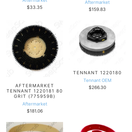
Aftermarket
Aftermarket
$33.35
$159.83
TENNANT 1220180
Tennant OEM
AFTERMARKET
$266.30
TENNANT 1220181 80
GRIT (775959B)
Aftermarket
$181.06