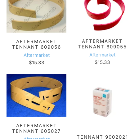
AFTERMARKET
AFTERMARKET
TENNANT 609055
TENNANT 609056
Aftermarket
Aftermarket
$15.33
$15.33
AFTERMARKET
TENNANT 605027
TENNANT 9002021