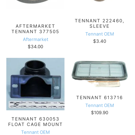
TENNANT 222460,
SLEEVE
AFTERMARKET
TENNANT 377505
Tennant OEM
Aftermarket
$3.40
$34.00
TENNANT 613716
Tennant OEM
$109.90
TENNANT 630053
FLOAT CAGE MOUNT
Tennant OEM