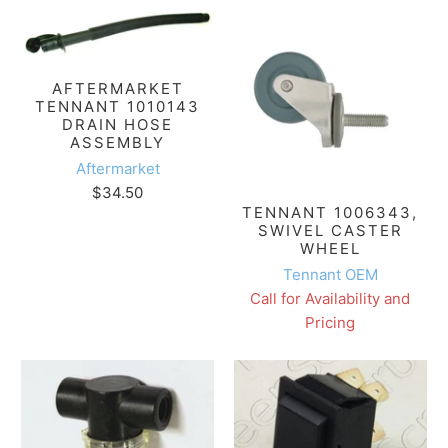
AFTERMARKET
TENNANT 1010143
DRAIN HOSE
ASSEMBLY
Aftermarket
$34.50
TENNANT 1006343,
SWIVEL CASTER
WHEEL
Tennant OEM
Call for Availability and
Pricing