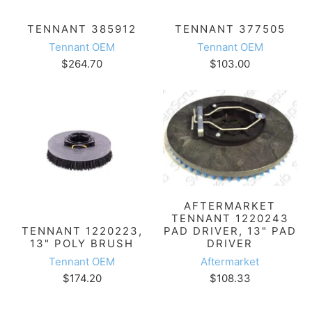
TENNANT 385912
TENNANT 377505
Tennant OEM
Tennant OEM
$264.70
$103.00
AFTERMARKET
TENNANT 1220243
PAD DRIVER, 13" PAD
TENNANT 1220223,
DRIVER
13" POLY BRUSH
Aftermarket
Tennant OEM
$108.33
$174.20