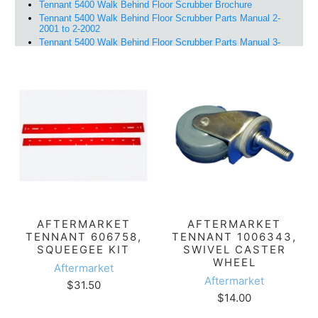
AFTERMARKET
AFTERMARKET
TENNANT 606758,
TENNANT 1006343,
SQUEEGEE KIT
SWIVEL CASTER
WHEEL
Aftermarket
Aftermarket
$31.50
$14.00