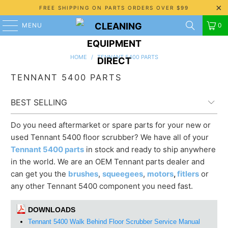
FREE SHIPPING ON PARTS ORDERS OVER $99
MENU
0
HOME
/
TENNANT 5400 PARTS
TENNANT 5400 PARTS
Do you need aftermarket or spare parts for your new or
used Tennant 5400 floor scrubber? We have all of your
Tennant 5400 parts
in stock and ready to ship anywhere
in the world. We are an OEM Tennant parts dealer and
can get you the
brushes
,
squeegees
,
motors
,
fitlers
or
any other Tennant 5400 component you need fast.