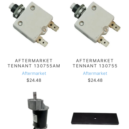
AFTERMARKET
AFTERMARKET
TENNANT 130755AM
TENNANT 130755
Aftermarket
Aftermarket
$24.48
$24.48