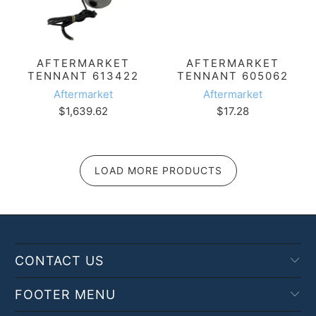
AFTERMARKET
AFTERMARKET
TENNANT 613422
TENNANT 605062
Aftermarket
Aftermarket
$1,639.62
$17.28
LOAD MORE PRODUCTS
CONTACT US
FOOTER MENU