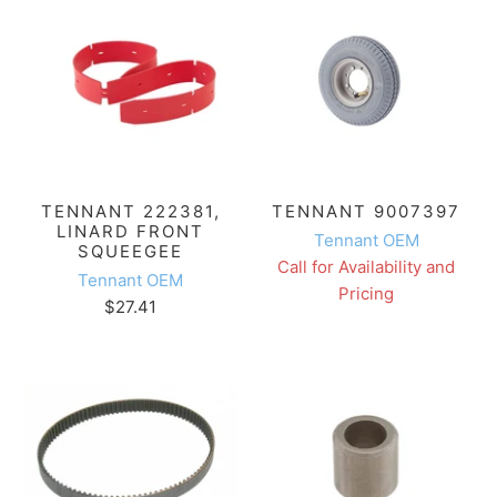
TENNANT 222381,
TENNANT 9007397
LINARD FRONT
Tennant OEM
SQUEEGEE
Call for Availability and
Tennant OEM
Pricing
$27.41