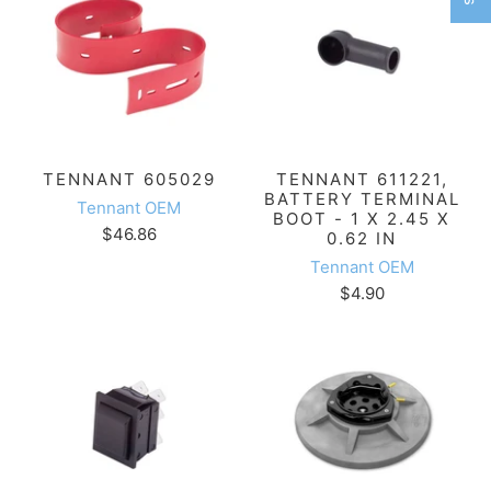
TENNANT 605029
TENNANT 611221,
BATTERY TERMINAL
Tennant OEM
BOOT - 1 X 2.45 X
$46.86
0.62 IN
Tennant OEM
$4.90