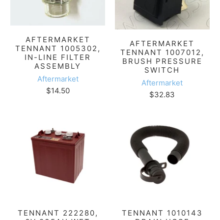
AFTERMARKET
AFTERMARKET
TENNANT 1005302,
TENNANT 1007012,
IN-LINE FILTER
BRUSH PRESSURE
ASSEMBLY
SWITCH
Aftermarket
Aftermarket
$14.50
$32.83
TENNANT 222280,
TENNANT 1010143