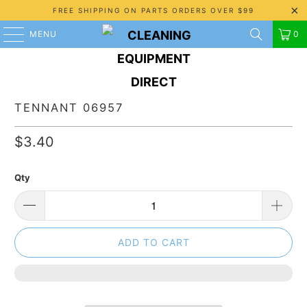
FREE SHIPPING ON PARTS ORDERS OVER $99
MENU
0
TENNANT 06957
$3.40
Qty
ADD TO CART