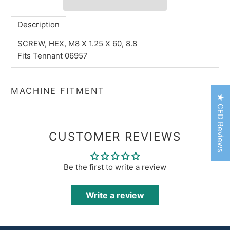
Description
SCREW, HEX, M8 X 1.25 X 60, 8.8
Fits Tennant 06957
MACHINE FITMENT
★ CED Reviews
CUSTOMER REVIEWS
Be the first to write a review
Write a review