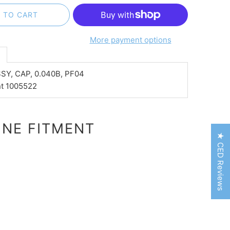
 TO CART
More payment options
n
SY, CAP, 0.040B, PF04
nt 1005522
NE FITMENT
★ CED Reviews