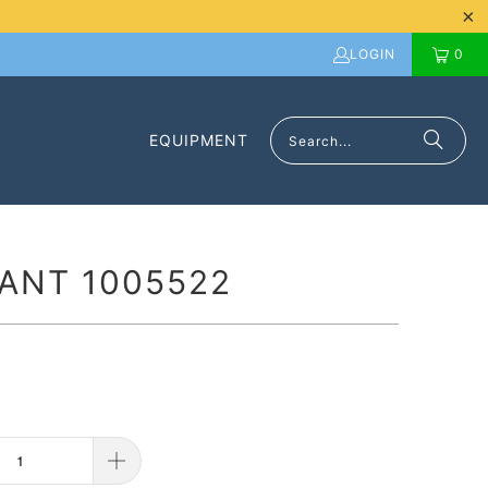
LOGIN
0
EQUIPMENT
ANT 1005522