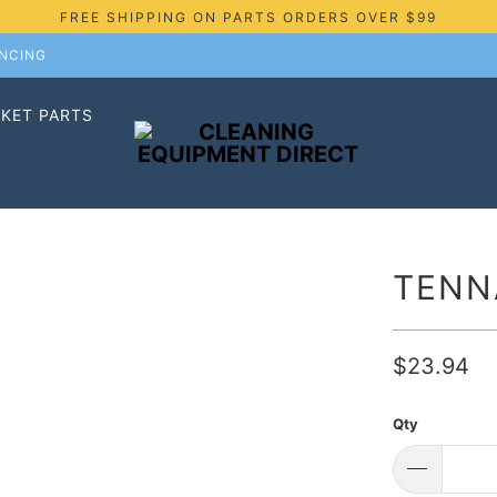
FREE SHIPPING ON PARTS ORDERS OVER $99
ANCING
KET PARTS
TENN
$23.94
Qty