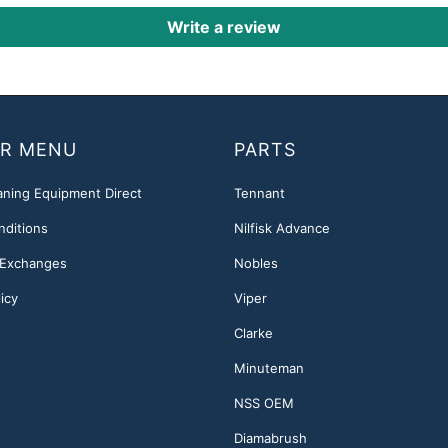
Write a review
R MENU
PARTS
aning Equipment Direct
Tennant
nditions
Nilfisk Advance
 Exchanges
Nobles
icy
Viper
Clarke
Minuteman
NSS OEM
Diamabrush