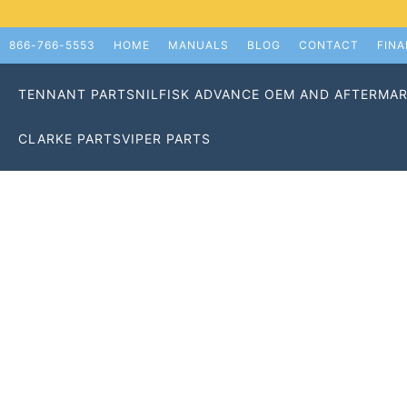
866-766-5553
HOME
MANUALS
BLOG
CONTACT
FIN
TENNANT PARTS
NILFISK ADVANCE OEM AND AFTERMAR
CLARKE PARTS
VIPER PARTS