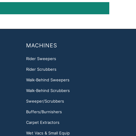
MACHINES
Rider Sweepers
Rider Scrubbers
Walk-Behind Sweepers
Walk-Behind Scrubbers
Sweeper/Scrubbers
Buffers/Burnishers
Carpet Extractors
Wet Vacs & Small Equip