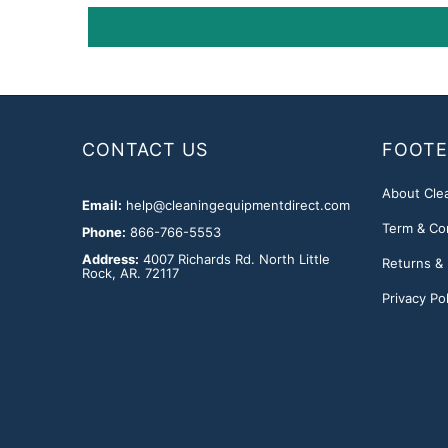
CONTACT US
FOOTE
About Cle
Email:
help@cleaningequipmentdirect.com
Term & Co
Phone:
866-766-5553
Address:
4007 Richards Rd. North Little
Returns &
Rock, AR. 72117
Privacy Pol