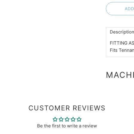
ADD
Descriptio
FITTING AS
Fits Tenna
MACHI
CUSTOMER REVIEWS
Be the first to write a review