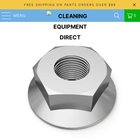
FREE SHIPPING ON PARTS ORDERS OVER $99
MENU
0