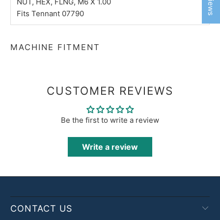
NUT, HEX, FLNG, M6 X 1.00
Fits Tennant 07790
MACHINE FITMENT
CUSTOMER REVIEWS
Be the first to write a review
Write a review
CONTACT US