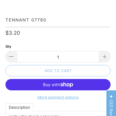
TENNANT 07790
$3.20
Qty
ADD TO CART
★ CED Reviews
More payment options
Description