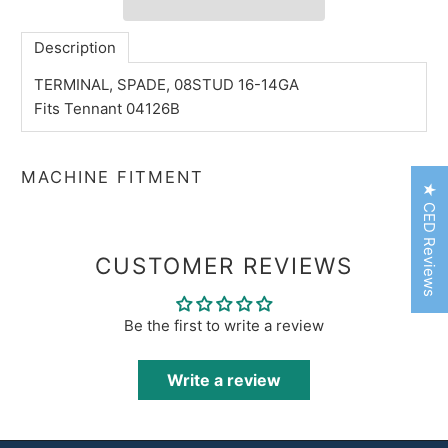
Description
TERMINAL, SPADE, 08STUD 16-14GA
Fits Tennant 04126B
MACHINE FITMENT
★ CED Reviews
CUSTOMER REVIEWS
Be the first to write a review
Write a review