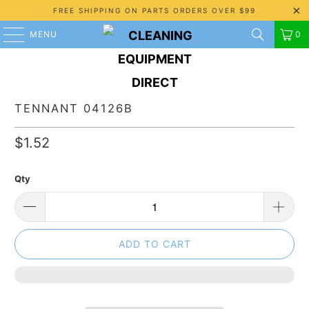
FREE SHIPPING ON PARTS ORDERS OVER $99
MENU
0
TENNANT 04126B
$1.52
Qty
ADD TO CART