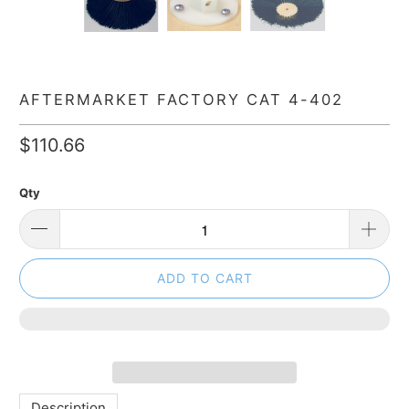
AFTERMARKET FACTORY CAT 4-402
$110.66
Qty
ADD TO CART
Description