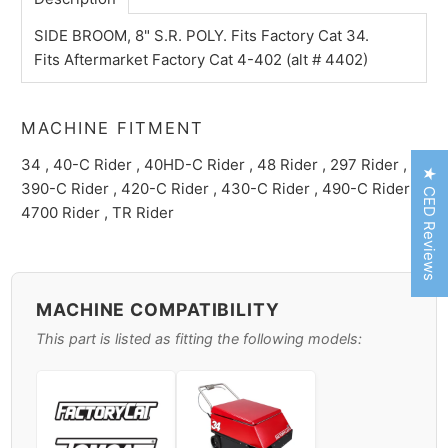
SIDE BROOM, 8" S.R. POLY. Fits Factory Cat 34.
Fits Aftermarket Factory Cat 4-402 (alt # 4402)
MACHINE FITMENT
34 , 40-C Rider , 40HD-C Rider , 48 Rider , 297 Rider ,
★ CED Reviews
390-C Rider , 420-C Rider , 430-C Rider , 490-C Rider ,
4700 Rider , TR Rider
MACHINE COMPATIBILITY
This part is listed as fitting the following models: