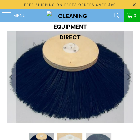
FREE SHIPPING ON PARTS ORDERS OVER $99
MENU
0