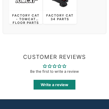
FACTORY CAT
FACTORY CAT
- TOMCAT
34 PARTS
FLOOR PARTS
CUSTOMER REVIEWS
Be the first to write a review
Write a review