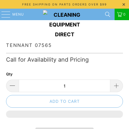
FREE SHIPPING ON PARTS ORDERS OVER $99
MENU
0
TENNANT 07565
Call for Availability and Pricing
Qty
ADD TO CART