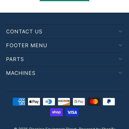
CONTACT US
FOOTER MENU
PARTS
MACHINES
© 2026
Cleaning Equipment Direct
.
Powered by Shopify