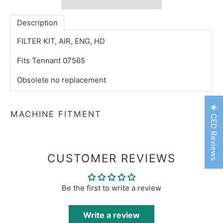
Description
FILTER KIT, AIR, ENG, HD
Fits Tennant 07565
Obsolete no replacement
★ CED Reviews
MACHINE FITMENT
CUSTOMER REVIEWS
Be the first to write a review
Write a review