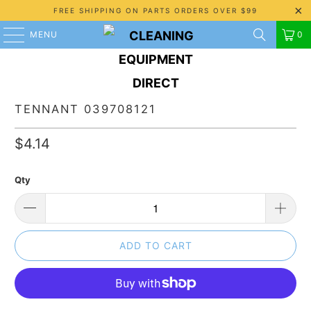
FREE SHIPPING ON PARTS ORDERS OVER $99
MENU
0
TENNANT 039708121
$4.14
Qty
ADD TO CART