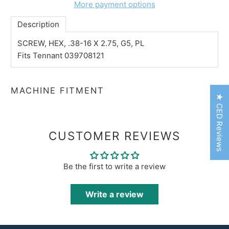
More payment options
Description
SCREW, HEX, .38-16 X 2.75, G5, PL
Fits Tennant 039708121
MACHINE FITMENT
★ CED Reviews
CUSTOMER REVIEWS
Be the first to write a review
Write a review