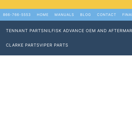
866-766-5553
HOME
MANUALS
BLOG
CONTACT
FIN
TENNANT PARTS
NILFISK ADVANCE OEM AND AFTERMAR
CLARKE PARTS
VIPER PARTS