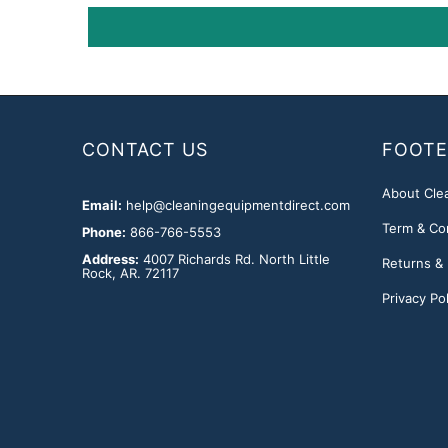
CONTACT US
FOOTE
About Cle
Email:
help@cleaningequipmentdirect.com
Term & Co
Phone:
866-766-5553
Address:
4007 Richards Rd. North Little
Returns &
Rock, AR. 72117
Privacy Pol