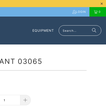
LOGIN
0
EQUIPMENT
ANT 03065