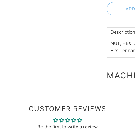
ADD
Descriptio
NUT, HEX, 
Fits Tenna
MACHI
CUSTOMER REVIEWS
Be the first to write a review