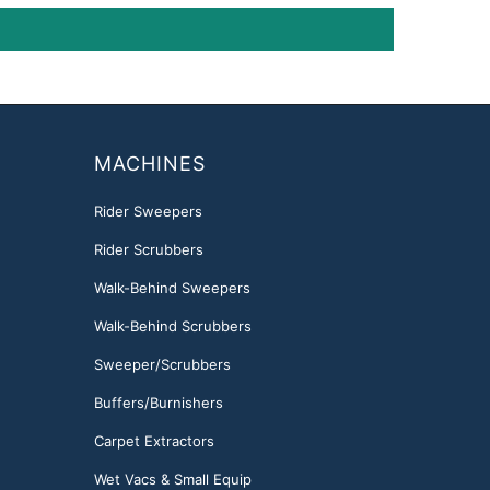
MACHINES
Rider Sweepers
Rider Scrubbers
Walk-Behind Sweepers
Walk-Behind Scrubbers
Sweeper/Scrubbers
Buffers/Burnishers
Carpet Extractors
Wet Vacs & Small Equip