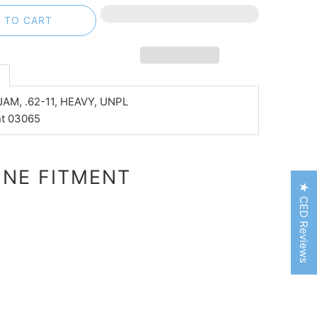
 TO CART
n
JAM, .62-11, HEAVY, UNPL
nt 03065
NE FITMENT
★ CED Reviews