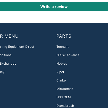
Write a review
R MENU
PARTS
aning Equipment Direct
Tennant
nditions
Nilfisk Advance
 Exchanges
Nobles
icy
Viper
Clarke
Minuteman
NSS OEM
Diamabrush