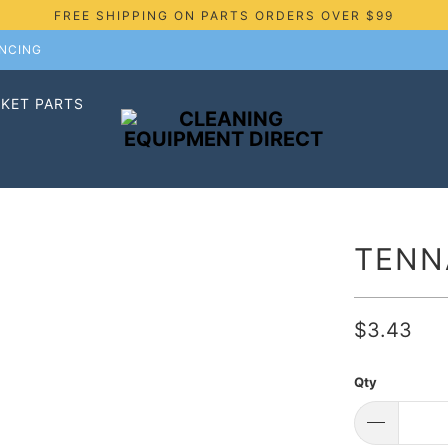
FREE SHIPPING ON PARTS ORDERS OVER $99
ANCING
KET PARTS
TENN
$3.43
Qty