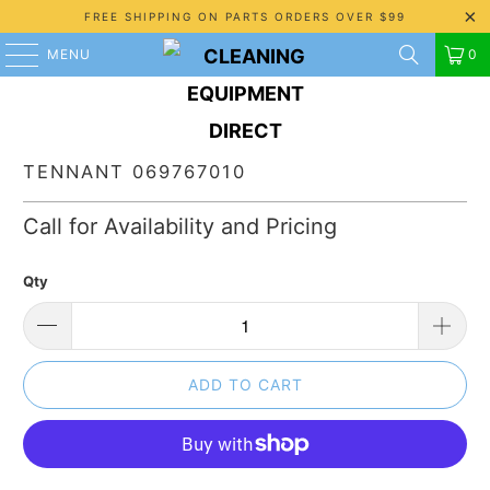
FREE SHIPPING ON PARTS ORDERS OVER $99
MENU
0
TENNANT 069767010
Call for Availability and Pricing
Qty
ADD TO CART