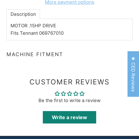
More payment options
Description
MOTOR .15HP DRIVE
Fits Tennant 069767010
MACHINE FITMENT
★ CED Reviews
CUSTOMER REVIEWS
Be the first to write a review
Write a review